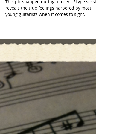
Sight reading?! Argh
This pic snapped during a recent Skype session
reveals the true feelings harbored by most
young guitarists when it comes to sight...