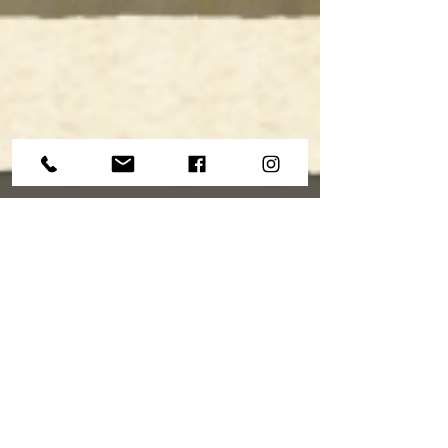
The Drag About Practice
When I sat down to practice as a kid, there was
something natural about the way that I played.
There was a certain 'proficiency naturale'...